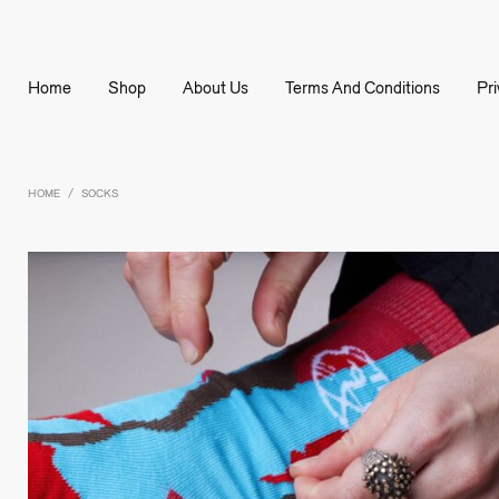
Home
Shop
About Us
Terms And Conditions
Pr
HOME
SOCKS