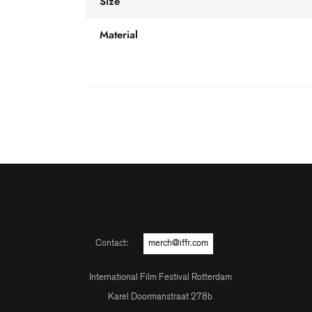
Size
Material
Contact:
merch@iffr.com
International Film Festival Rotterdam
Karel Doormanstraat 278b