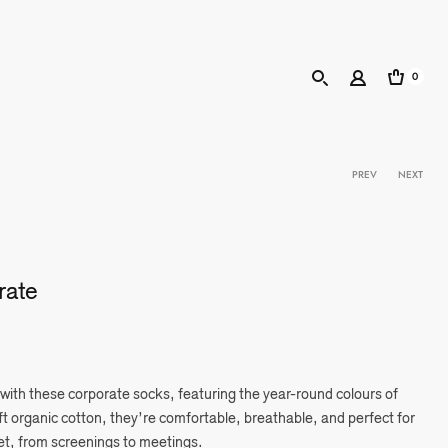
0
Product 
PREV
NEXT
rate
 with these corporate socks, featuring the year-round colours of
 organic cotton, they’re comfortable, breathable, and perfect for
et, from screenings to meetings.