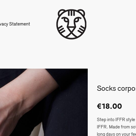
ivacy Statement
Socks corpo
€
18.00
Step into IFFR style
IFFR. Made from soft
long days on your fe