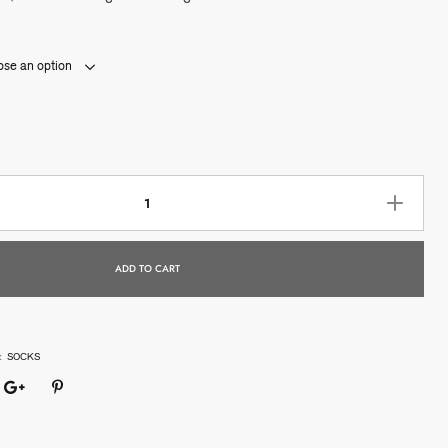
se an option
ADD TO CART
:
SOCKS