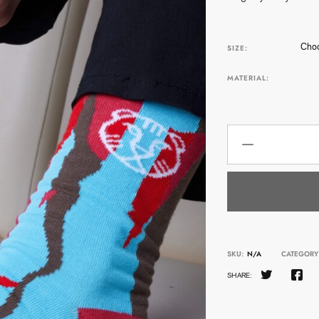
Choo
SIZE:
MATERIAL:
SKU:
N/A
CATEGORY
SHARE: