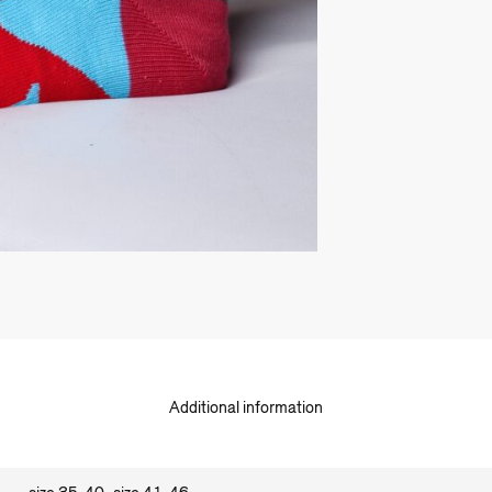
Additional information