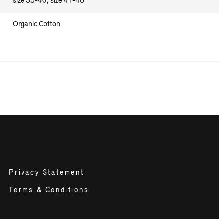
size 35-40, size 41-46
Organic Cotton
Privacy Statement
Terms & Conditions