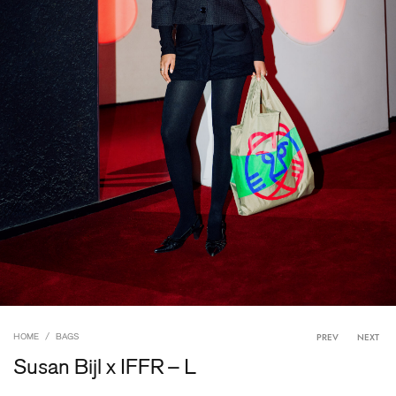
Product 
PREV
NEXT
HOME
BAGS
Susan Bijl x IFFR – L