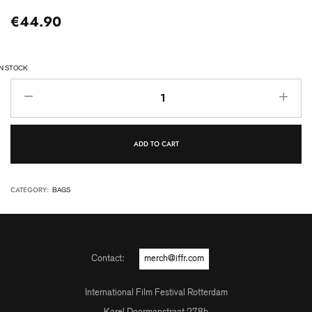
€
44.90
IN STOCK
ADD TO CART
CATEGORY:
BAGS
Contact:
merch@iffr.com
International Film Festival Rotterdam